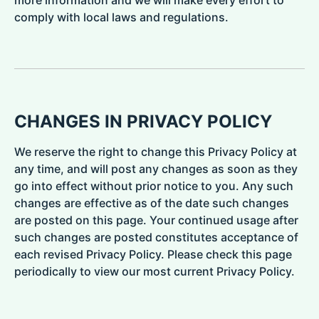
more information and we will make every effort to
comply with local laws and regulations.
CHANGES IN PRIVACY POLICY
We reserve the right to change this Privacy Policy at
any time, and will post any changes as soon as they
go into effect without prior notice to you. Any such
changes are effective as of the date such changes
are posted on this page. Your continued usage after
such changes are posted constitutes acceptance of
each revised Privacy Policy. Please check this page
periodically to view our most current Privacy Policy.