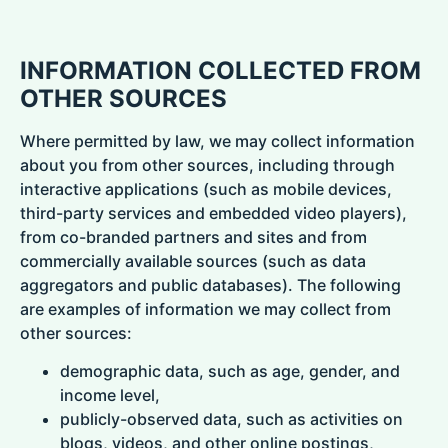
INFORMATION COLLECTED FROM
OTHER SOURCES
Where permitted by law, we may collect information
about you from other sources, including through
interactive applications (such as mobile devices,
third-party services and embedded video players),
from co-branded partners and sites and from
commercially available sources (such as data
aggregators and public databases). The following
are examples of information we may collect from
other sources:
demographic data, such as age, gender, and
income level,
publicly-observed data, such as activities on
blogs, videos, and other online postings,