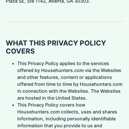
Plaza SE, Ste 1142, Atlanta, GA 30303.
WHAT THIS PRIVACY POLICY
COVERS
This Privacy Policy applies to the services
offered by Househunters.com via the Websites
and other features, content or applications
offered from time to time by Househunters.com
in connection with the Websites. The Websites
are hosted in the United States.
This Privacy Policy covers how
Househunters.com collects, uses and shares
information, including personally identifiable
information that you provide to us and