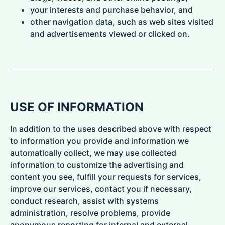
your interests and purchase behavior, and
other navigation data, such as web sites visited
and advertisements viewed or clicked on.
USE OF INFORMATION
In addition to the uses described above with respect
to information you provide and information we
automatically collect, we may use collected
information to customize the advertising and
content you see, fulfill your requests for services,
improve our services, contact you if necessary,
conduct research, assist with systems
administration, resolve problems, provide
anonymous reporting for internal and external