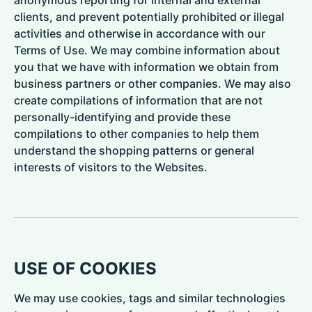
clients, and prevent potentially prohibited or illegal
activities and otherwise in accordance with our
Terms of Use. We may combine information about
you that we have with information we obtain from
business partners or other companies. We may also
create compilations of information that are not
personally-identifying and provide these
compilations to other companies to help them
understand the shopping patterns or general
interests of visitors to the Websites.
USE OF COOKIES
We may use cookies, tags and similar technologies