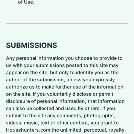
of Use.
SUBMISSIONS
Any personal information you choose to provide to
us with your submissions posted to this site may
appear on the site, but only to identify you as the
author of the submission, unless you expressly
authorize us to make further use of the information
on the site. If you voluntarily disclose or permit
disclosure of personal information, that information
can also be collected and used by others. If you
submit to the site any comments, photographs,
videos, music, text or other content, you grant to
Househunters.com the unlimited, perpetual, royalty-