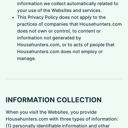
information we collect automatically related to
your use of the Websites and services.
This Privacy Policy does not apply to the
practices of companies that Househunters.com
does not own or control, to content or
information not generated by
Househunters.com, or to acts of people that
Househunters.com does not employ or
manage.
INFORMATION COLLECTION
When you visit the Websites, you provide
Househunters.com with three types of information:
(1) personally identifiable information and other