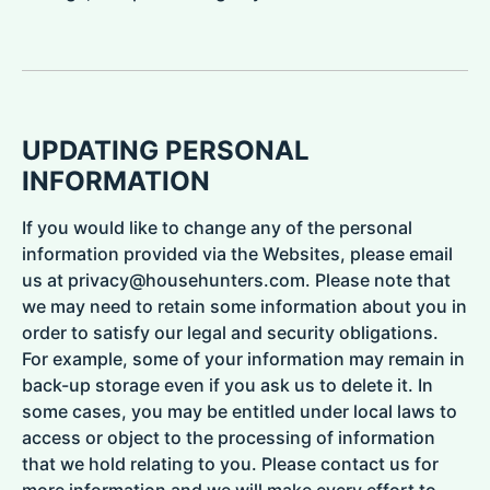
UPDATING PERSONAL
INFORMATION
If you would like to change any of the personal
information provided via the Websites, please email
us at privacy@househunters.com. Please note that
we may need to retain some information about you in
order to satisfy our legal and security obligations.
For example, some of your information may remain in
back-up storage even if you ask us to delete it. In
some cases, you may be entitled under local laws to
access or object to the processing of information
that we hold relating to you. Please contact us for