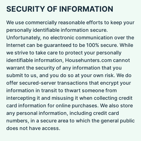
SECURITY OF INFORMATION
We use commercially reasonable efforts to keep your
personally identifiable information secure.
Unfortunately, no electronic communication over the
Internet can be guaranteed to be 100% secure. While
we strive to take care to protect your personally
identifiable information, Househunters.com cannot
warrant the security of any information that you
submit to us, and you do so at your own risk. We do
offer secured-server transactions that encrypt your
information in transit to thwart someone from
intercepting it and misusing it when collecting credit
card information for online purchases. We also store
any personal information, including credit card
numbers, in a secure area to which the general public
does not have access.