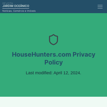
REVISTA
Comérci
JARDIM OCEÂNICO
Notícias, Comércio e Imóveis
HouseHunters.com Privacy
Policy
Last modified: April 12, 2024.