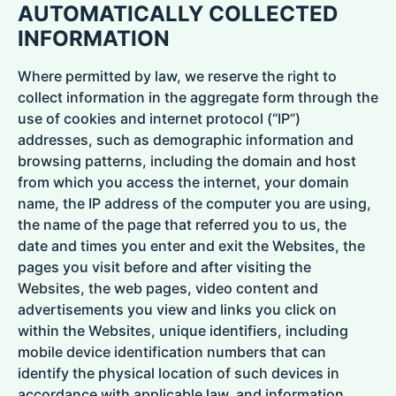
AUTOMATICALLY COLLECTED
INFORMATION
Where permitted by law, we reserve the right to
collect information in the aggregate form through the
use of cookies and internet protocol (“IP”)
addresses, such as demographic information and
browsing patterns, including the domain and host
from which you access the internet, your domain
name, the IP address of the computer you are using,
the name of the page that referred you to us, the
date and times you enter and exit the Websites, the
pages you visit before and after visiting the
Websites, the web pages, video content and
advertisements you view and links you click on
within the Websites, unique identifiers, including
mobile device identification numbers that can
identify the physical location of such devices in
accordance with applicable law, and information