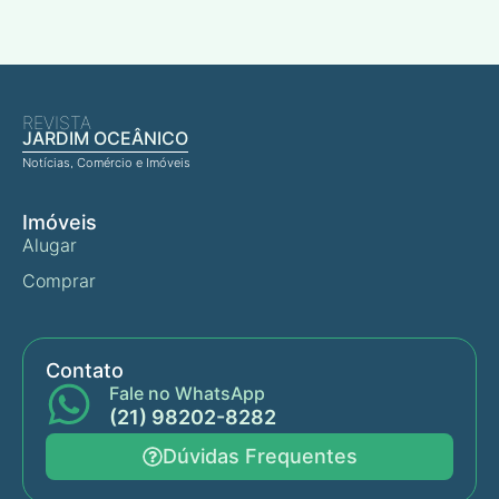
REVISTA
JARDIM OCEÂNICO
Notícias, Comércio e Imóveis
Imóveis
Alugar
Comprar
Contato
Fale no WhatsApp
(21) 98202-8282
Dúvidas Frequentes