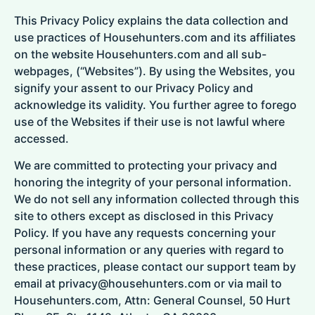
This Privacy Policy explains the data collection and
use practices of Househunters.com and its affiliates
on the website Househunters.com and all sub-
webpages, (“Websites”). By using the Websites, you
signify your assent to our Privacy Policy and
acknowledge its validity. You further agree to forego
use of the Websites if their use is not lawful where
accessed.
We are committed to protecting your privacy and
honoring the integrity of your personal information.
We do not sell any information collected through this
site to others except as disclosed in this Privacy
Policy. If you have any requests concerning your
personal information or any queries with regard to
these practices, please contact our support team by
email at privacy@househunters.com or via mail to
Househunters.com, Attn: General Counsel, 50 Hurt