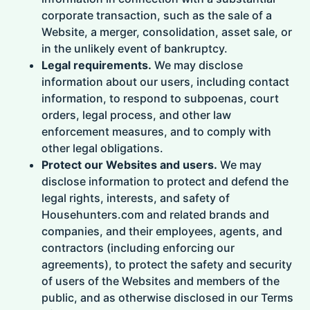
corporate transaction, such as the sale of a
Website, a merger, consolidation, asset sale, or
in the unlikely event of bankruptcy.
Legal requirements.
We may disclose
information about our users, including contact
information, to respond to subpoenas, court
orders, legal process, and other law
enforcement measures, and to comply with
other legal obligations.
Protect our Websites and users.
We may
disclose information to protect and defend the
legal rights, interests, and safety of
Househunters.com and related brands and
companies, and their employees, agents, and
contractors (including enforcing our
agreements), to protect the safety and security
of users of the Websites and members of the
public, and as otherwise disclosed in our Terms