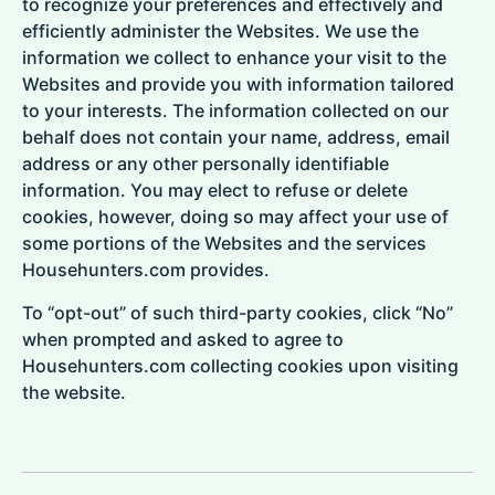
to recognize your preferences and effectively and
efficiently administer the Websites. We use the
information we collect to enhance your visit to the
Websites and provide you with information tailored
to your interests. The information collected on our
behalf does not contain your name, address, email
address or any other personally identifiable
information. You may elect to refuse or delete
cookies, however, doing so may affect your use of
some portions of the Websites and the services
Househunters.com provides.
To “opt-out” of such third-party cookies, click “No”
when prompted and asked to agree to
Househunters.com collecting cookies upon visiting
the website.