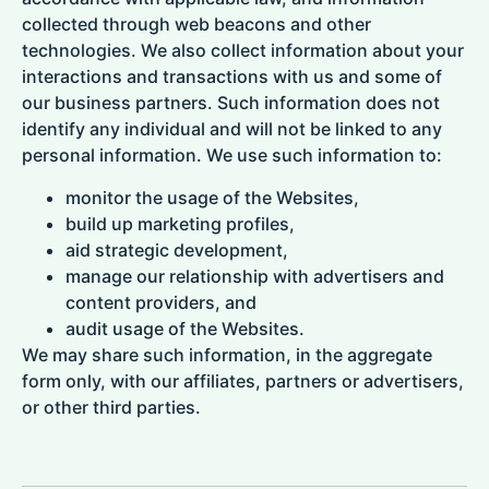
collected through web beacons and other
technologies. We also collect information about your
interactions and transactions with us and some of
our business partners. Such information does not
identify any individual and will not be linked to any
personal information. We use such information to:
monitor the usage of the Websites,
build up marketing profiles,
aid strategic development,
manage our relationship with advertisers and
content providers, and
audit usage of the Websites.
We may share such information, in the aggregate
form only, with our affiliates, partners or advertisers,
or other third parties.