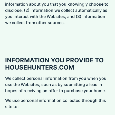
information about you that you knowingly choose to
disclose, (2) information we collect automatically as
you interact with the Websites, and (3) information
we collect from other sources.
INFORMATION YOU PROVIDE TO
HOUSEHUNTERS.COM
We collect personal information from you when you
use the Websites, such as by submitting a lead in
hopes of receiving an offer to purchase your home.
We use personal information collected through this
site to: