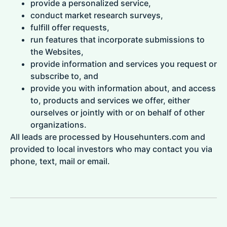
provide a personalized service,
conduct market research surveys,
fulfill offer requests,
run features that incorporate submissions to
the Websites,
provide information and services you request or
subscribe to, and
provide you with information about, and access
to, products and services we offer, either
ourselves or jointly with or on behalf of other
organizations.
All leads are processed by Househunters.com and
provided to local investors who may contact you via
phone, text, mail or email.