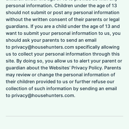
personal information. Children under the age of 13
should not submit or post any personal information
without the written consent of their parents or legal
guardians. If you are a child under the age of 13 and
want to submit your personal information to us, you
should ask your parents to send an email
to privacy@househunters.com specifically allowing
us to collect your personal information through this
site. By doing so, you allow us to alert your parent or
guardian about the Websites’ Privacy Policy. Parents
may review or change the personal information of
their children provided to us or further refuse our
collection of such information by sending an email
to privacy@househunters.com.