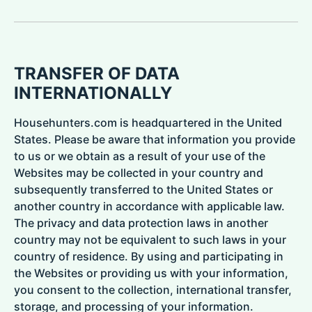
TRANSFER OF DATA
INTERNATIONALLY
Househunters.com is headquartered in the United
States. Please be aware that information you provide
to us or we obtain as a result of your use of the
Websites may be collected in your country and
subsequently transferred to the United States or
another country in accordance with applicable law.
The privacy and data protection laws in another
country may not be equivalent to such laws in your
country of residence. By using and participating in
the Websites or providing us with your information,
you consent to the collection, international transfer,
storage, and processing of your information.