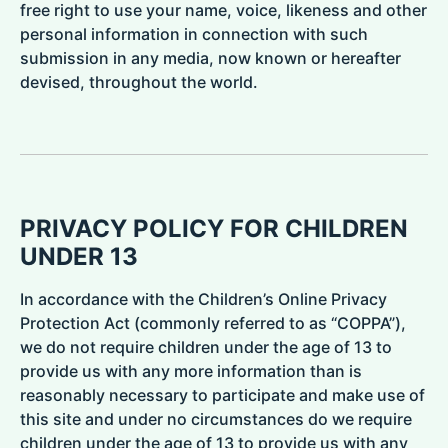
free right to use your name, voice, likeness and other
personal information in connection with such
submission in any media, now known or hereafter
devised, throughout the world.
PRIVACY POLICY FOR CHILDREN
UNDER 13
In accordance with the Children’s Online Privacy
Protection Act (commonly referred to as “COPPA”),
we do not require children under the age of 13 to
provide us with any more information than is
reasonably necessary to participate and make use of
this site and under no circumstances do we require
children under the age of 13 to provide us with any