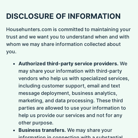
DISCLOSURE OF INFORMATION
Househunters.com is committed to maintaining your
trust and we want you to understand when and with
whom we may share information collected about
you.
Authorized third-party service providers.
We
may share your information with third-party
vendors who help us with specialized services,
including customer support, email and text
message deployment, business analytics,
marketing, and data processing. These third
parties are allowed to use your information to
help us provide our services and not for any
other purpose.
Business transfers.
We may share your
information in connection with a substantial